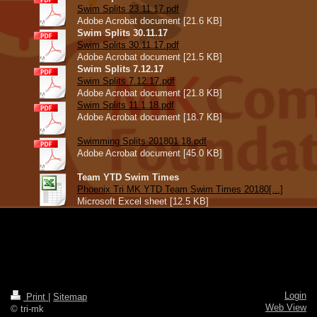
Swim Splits 23.11.17.pdf
Adobe Acrobat document [21.6 KB]
Swim Splits 30.11.17
Swim Splits 30.11.17.pdf
Adobe Acrobat document [21.5 KB]
Swim Splits 7.12.17
Swim Splits 7.12.17.pdf
Adobe Acrobat document [21.8 KB]
Swim Splits 11.1.18.pdf
Adobe Acrobat document [18.7 KB]
Swimming Splits 201801 18.pdf
Adobe Acrobat document [45.0 KB]
Team YTD Swim Times
Phoenix Tri MK YTD Team Swim Times 20180[...]
Microsoft Excel sheet [12.5 KB]
Login
Print
|
Sitemap
Web View
© tri-mk