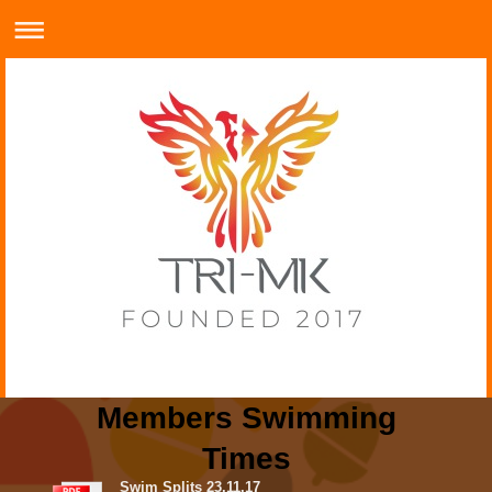
Members Swimming
Times
Swim Splits 23.11.17