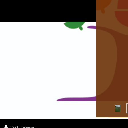
Print
|
Sitemap