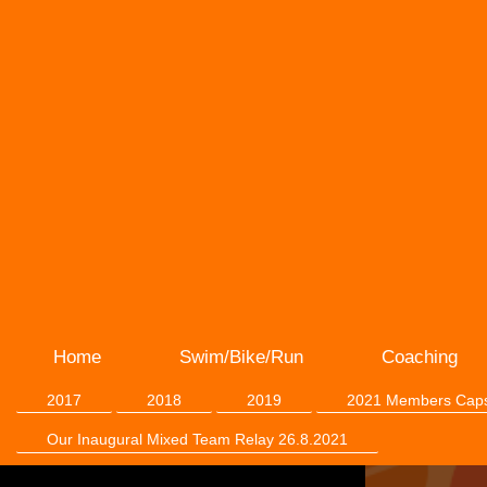
Home
Swim/Bike/Run
Coaching
2017
2018
2019
2021 Members Cap
Our Inaugural Mixed Team Relay 26.8.2021