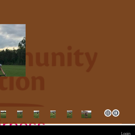
Login