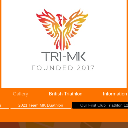
Gallery
British Triathlon
Information
s
2021 Team MK Duathlon
Our First Club Triathlon 1