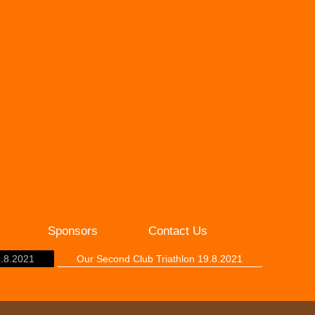
Sponsors
Contact Us
2.8.2021
Our Second Club Triathlon 19.8.2021